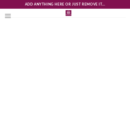
Skip
ADD ANYTHING HERE OR JUST REMOVE IT...
to
content