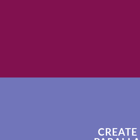
CREATE