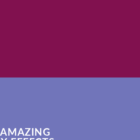
magna aliquam erat
SHOP N
 AMAZING