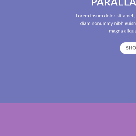
PARALLA
Lorem ipsum dolor sit amet, 
diam nonummy nibh euismo
magna aliqua
SH