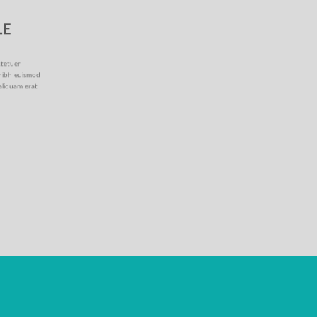
LE
ctetuer
 nibh euismod
aliquam erat