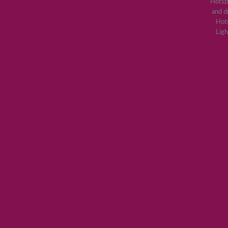
Hotsp
and d
Hots
Ligh
Lorem ipsum 