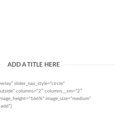
ADD A TITLE HERE
erlay” slider_nav_style=”circle”
”outside” columns=”2″ columns__sm=”2″
 image_height=”166%” image_size=”medium”
-add”]