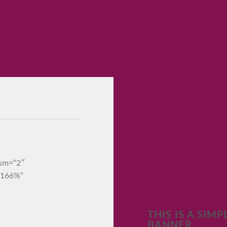
_sm=”2″
=”166%”
THIS IS A SIMP
BANNER