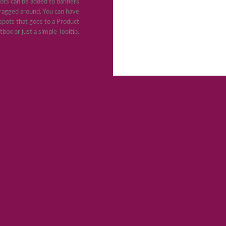
ots can be added to banners
ragged around. You can have
pots that goes to a Product
tbox or just a simple Tooltip.
JOIN OUR NEWSLETTER
dolor sit amet, consectetuer adipiscing elit, sed diam nonummy
tincidunt ut laoreet dolore magna aliquam erat volutpat.
(insert contact form here)