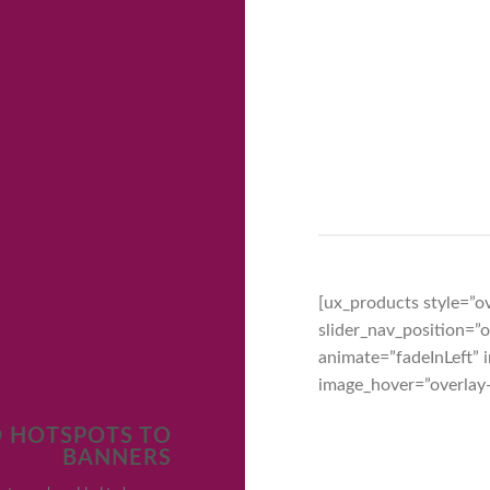
[ux_products style=”ov
slider_nav_position=
animate=”fadeInLeft”
image_hover=”overlay
 HOTSPOTS TO
BANNERS