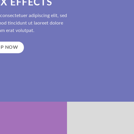
X EFFECTS
consectetuer adipiscing elit, sed
d tincidunt ut laoreet dolore
m erat volutpat.
OP NOW