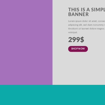
THIS IS A SIMP
BANNER
ER
Lorem ipsum dolor sit amet, conse
adipiscing elit, sed diam nonummy
iam nonummy nibh
tincidunt ut laoreet dolore magna 
olutpat.
volutpat.
299$
SHOP NOW