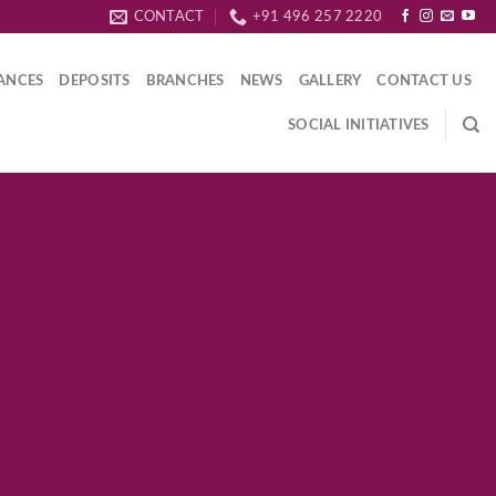
CONTACT
+91 496 257 2220
ANCES
DEPOSITS
BRANCHES
NEWS
GALLERY
CONTACT US
SOCIAL INITIATIVES
 Title
PLE BANNER
tetuer adipiscing elit, sed
idunt ut laoreet dolore