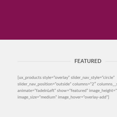
FEATURED
[ux_products style=”overlay” slider_nav_style=”circle”
slider_nav_position=”outside” columns=”2″ columns_
animate=”fadeInLeft” show=”featured” image_height
image_size=”medium” image_hover=”overlay-add”]