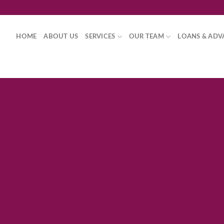
HOME
ABOUT US
SERVICES
OUR TEAM
LOANS & ADV
Fancy Top
THIS IS A SIM
Lorem ipsum dolor sit amet, consec
diam nonummy nibh euismod tinc