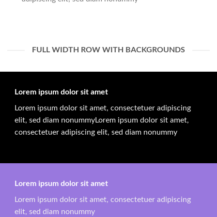
FULL WIDTH ROW WITH BACKGROUNDS
Lorem ipsum dolor sit amet
Lorem ipsum dolor sit amet, consectetuer adipiscing
elit, sed diam nonummyLorem ipsum dolor sit amet,
consectetuer adipiscing elit, sed diam nonummy
Lorem ipsum dolor sit amet
Lorem ipsum dolor sit amet, consectetuer adipiscing
elit, sed diam nonummy