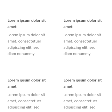
Lorem ipsum dolor sit
Lorem ipsum dolor sit
amet
amet
Lorem ipsum dolor sit
Lorem ipsum dolor sit
amet, consectetuer
amet, consectetuer
adipiscing elit, sed
adipiscing elit, sed
diam nonummy
diam nonummy
Lorem ipsum dolor sit
Lorem ipsum dolor sit
amet
amet
Lorem ipsum dolor sit
Lorem ipsum dolor sit
amet, consectetuer
amet, consectetuer
adipiscing elit, sed
adipiscing elit, sed