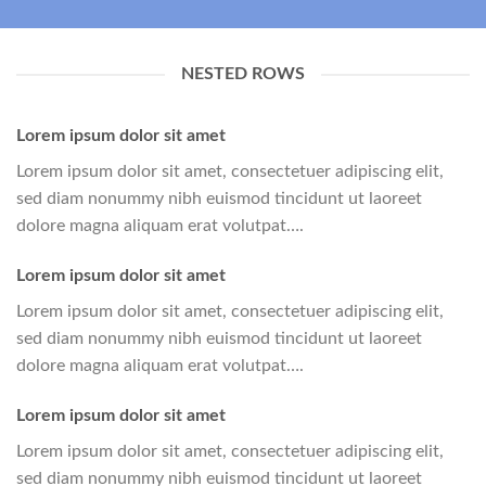
NESTED ROWS
Lorem ipsum dolor sit amet
Lorem ipsum dolor sit amet, consectetuer adipiscing elit,
sed diam nonummy nibh euismod tincidunt ut laoreet
dolore magna aliquam erat volutpat….
Lorem ipsum dolor sit amet
Lorem ipsum dolor sit amet, consectetuer adipiscing elit,
sed diam nonummy nibh euismod tincidunt ut laoreet
dolore magna aliquam erat volutpat….
Lorem ipsum dolor sit amet
Lorem ipsum dolor sit amet, consectetuer adipiscing elit,
sed diam nonummy nibh euismod tincidunt ut laoreet