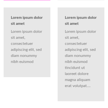
Lorem ipsum dolor
Lorem ipsum dolor
sit amet
sit amet
Lorem ipsum dolor
Lorem ipsum dolor
sit amet,
sit amet,
consectetuer
consectetuer
adipiscing elit, sed
adipiscing elit, sed
diam nonummy
diam nonummy
nibh euismod
nibh euismod
tincidunt ut
laoreet dolore
magna aliquam
erat volutpat….