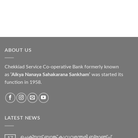
ABOUT US
Chekkiad Service Co-operative Bank formerly known
as
‘Aikya Nanaya Sahakarana Sankham’
was started its
function in 1958.
LATEST NEWS
ചെക്യാട് ബാങ്ക് കുറുവന്തേരി ബ്രാഞ്ച്
17