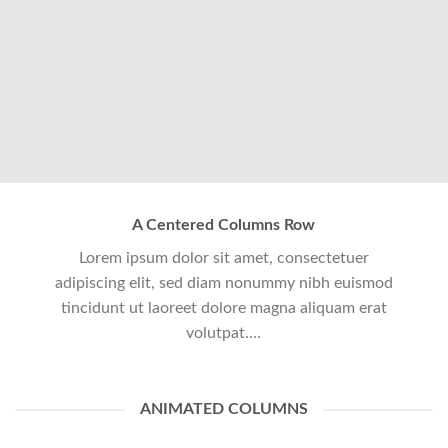
A Centered Columns Row
Lorem ipsum dolor sit amet, consectetuer
adipiscing elit, sed diam nonummy nibh euismod
tincidunt ut laoreet dolore magna aliquam erat
volutpat….
ANIMATED COLUMNS