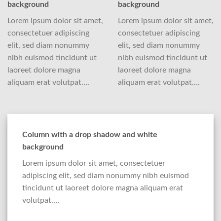
background
background
Lorem ipsum dolor sit amet,
Lorem ipsum dolor sit amet,
consectetuer adipiscing
consectetuer adipiscing
elit, sed diam nonummy
elit, sed diam nonummy
nibh euismod tincidunt ut
nibh euismod tincidunt ut
laoreet dolore magna
laoreet dolore magna
aliquam erat volutpat….
aliquam erat volutpat….
Column with a drop shadow and white
background
Lorem ipsum dolor sit amet, consectetuer
adipiscing elit, sed diam nonummy nibh euismod
tincidunt ut laoreet dolore magna aliquam erat
volutpat….