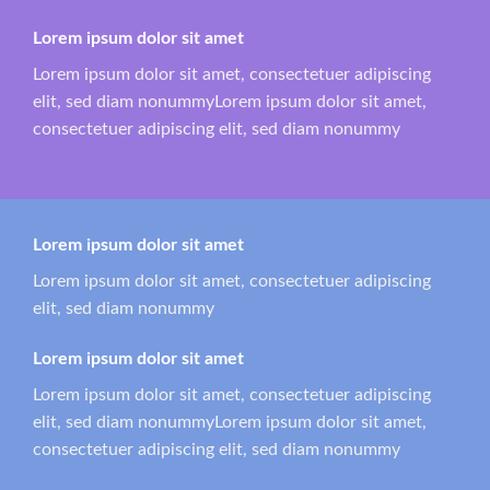
Lorem ipsum dolor sit amet
Lorem ipsum dolor sit amet, consectetuer adipiscing
elit, sed diam nonummyLorem ipsum dolor sit amet,
consectetuer adipiscing elit, sed diam nonummy
Lorem ipsum dolor sit amet
Lorem ipsum dolor sit amet, consectetuer adipiscing
elit, sed diam nonummy
Lorem ipsum dolor sit amet
Lorem ipsum dolor sit amet, consectetuer adipiscing
elit, sed diam nonummyLorem ipsum dolor sit amet,
consectetuer adipiscing elit, sed diam nonummy