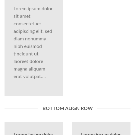
Lorem ipsum dolor
sit amet,
consectetuer
adipiscing elit, sed
diam nonummy
nibh euismod
tincidunt ut
laoreet dolore
magna aliquam
erat volutpat….
BOTTOM ALIGN ROW
Lorem ipsum dolor
Lorem ipsum dolor