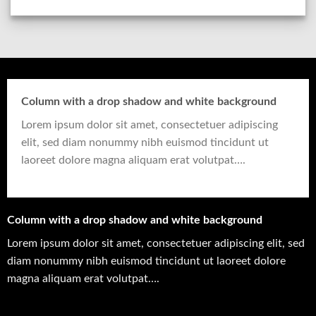
Column with a drop shadow and white background
Lorem ipsum dolor sit amet, consectetuer adipiscing
elit, sed diam nonummy nibh euismod tincidunt ut
laoreet dolore magna aliquam erat volutpat….
Column with a drop shadow and white background
Lorem ipsum dolor sit amet, consectetuer adipiscing elit, sed
diam nonummy nibh euismod tincidunt ut laoreet dolore
magna aliquam erat volutpat….