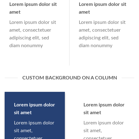
Lorem ipsum dolor sit
Lorem ipsum dolor sit
amet
amet
Lorem ipsum dolor sit
Lorem ipsum dolor sit
amet, consectetuer
amet, consectetuer
adipiscing elit, sed
adipiscing elit, sed
diam nonummy
diam nonummy
CUSTOM BACKGROUND ON A COLUMN
Lorem ipsum dolor
Lorem ipsum dolor
sit amet
sit amet
Lorem ipsum dolor
Lorem ipsum dolor
sit amet,
sit amet,
consectetuer
consectetuer