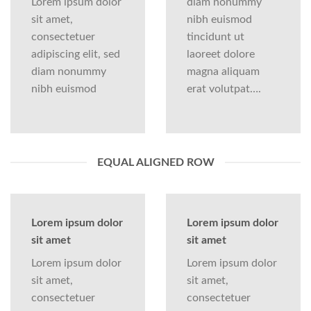
Lorem ipsum dolor
diam nonummy
sit amet,
nibh euismod
consectetuer
tincidunt ut
adipiscing elit, sed
laoreet dolore
diam nonummy
magna aliquam
nibh euismod
erat volutpat….
EQUAL ALIGNED ROW
Lorem ipsum dolor
Lorem ipsum dolor
sit amet
sit amet
Lorem ipsum dolor
Lorem ipsum dolor
sit amet,
sit amet,
consectetuer
consectetuer