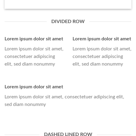
DIVIDED ROW
Lorem ipsum dolor sit amet
Lorem ipsum dolor sit amet
Lorem ipsum dolor sit amet,
Lorem ipsum dolor sit amet,
consectetuer adipiscing
consectetuer adipiscing
elit, sed diam nonummy
elit, sed diam nonummy
Lorem ipsum dolor sit amet
Lorem ipsum dolor sit amet, consectetuer adipiscing elit,
sed diam nonummy
DASHED LINED ROW