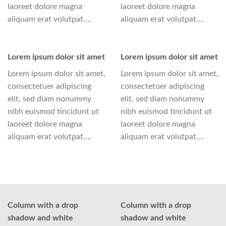
laoreet dolore magna
laoreet dolore magna
aliquam erat volutpat….
aliquam erat volutpat….
Lorem ipsum dolor sit amet
Lorem ipsum dolor sit amet
Lorem ipsum dolor sit amet,
Lorem ipsum dolor sit amet,
consectetuer adipiscing
consectetuer adipiscing
elit, sed diam nonummy
elit, sed diam nonummy
nibh euismod tincidunt ut
nibh euismod tincidunt ut
laoreet dolore magna
laoreet dolore magna
aliquam erat volutpat….
aliquam erat volutpat….
Column with a drop
Column with a drop
shadow and white
shadow and white