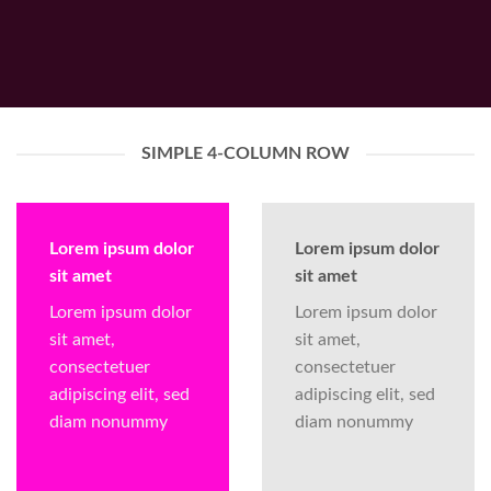
SIMPLE 4-COLUMN ROW
Lorem ipsum dolor
Lorem ipsum dolor
sit amet
sit amet
Lorem ipsum dolor
Lorem ipsum dolor
sit amet,
sit amet,
consectetuer
consectetuer
adipiscing elit, sed
adipiscing elit, sed
diam nonummy
diam nonummy