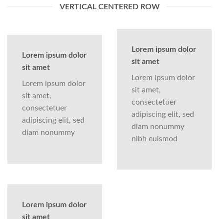
VERTICAL CENTERED ROW
Lorem ipsum dolor
Lorem ipsum dolor
sit amet
sit amet
Lorem ipsum dolor
Lorem ipsum dolor
sit amet,
sit amet,
consectetuer
consectetuer
adipiscing elit, sed
adipiscing elit, sed
diam nonummy
diam nonummy
nibh euismod
Lorem ipsum dolor
sit amet