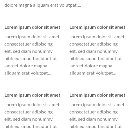
dolore magna aliquam erat volutpat….
Lorem ipsum dolor sit amet
Lorem ipsum dolor sit amet
Lorem ipsum dolor sit amet,
Lorem ipsum dolor sit amet,
consectetuer adipiscing
consectetuer adipiscing
elit, sed diam nonummy
elit, sed diam nonummy
nibh euismod tincidunt ut
nibh euismod tincidunt ut
laoreet dolore magna
laoreet dolore magna
aliquam erat volutpat….
aliquam erat volutpat….
Lorem ipsum dolor sit amet
Lorem ipsum dolor sit amet
Lorem ipsum dolor sit amet,
Lorem ipsum dolor sit amet,
consectetuer adipiscing
consectetuer adipiscing
elit, sed diam nonummy
elit, sed diam nonummy
nibh euismod tincidunt ut
nibh euismod tincidunt ut