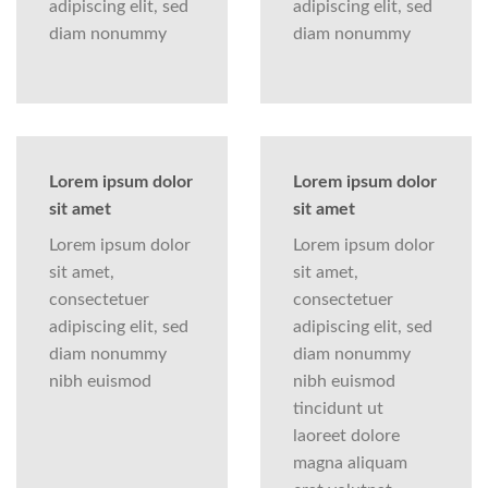
adipiscing elit, sed
adipiscing elit, sed
diam nonummy
diam nonummy
Lorem ipsum dolor
Lorem ipsum dolor
sit amet
sit amet
Lorem ipsum dolor
Lorem ipsum dolor
sit amet,
sit amet,
consectetuer
consectetuer
adipiscing elit, sed
adipiscing elit, sed
diam nonummy
diam nonummy
nibh euismod
nibh euismod
tincidunt ut
laoreet dolore
magna aliquam