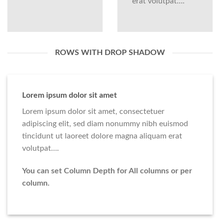
erat volutpat….
ROWS WITH DROP SHADOW
Lorem ipsum dolor sit amet
Lorem ipsum dolor sit amet, consectetuer
adipiscing elit, sed diam nonummy nibh euismod
tincidunt ut laoreet dolore magna aliquam erat
volutpat….
You can set Column Depth for All columns or per
column.