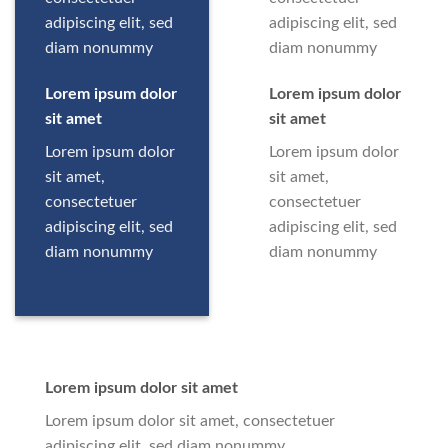
adipiscing elit, sed
adipiscing elit, sed
diam nonummy
diam nonummy
Lorem ipsum dolor
Lorem ipsum dolor
sit amet
sit amet
Lorem ipsum dolor
Lorem ipsum dolor
sit amet,
sit amet,
consectetuer
consectetuer
adipiscing elit, sed
adipiscing elit, sed
diam nonummy
diam nonummy
Lorem ipsum dolor sit amet
Lorem ipsum dolor sit amet, consectetuer
adipiscing elit, sed diam nonummy