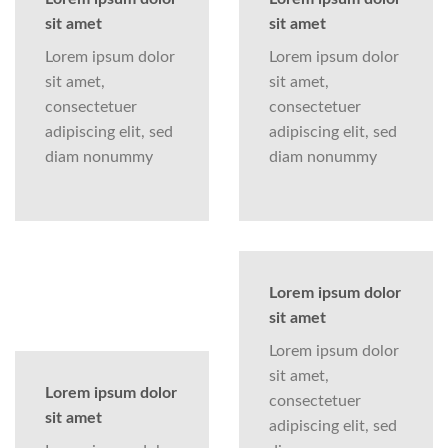
sit amet
sit amet
Lorem ipsum dolor
Lorem ipsum dolor
sit amet,
sit amet,
consectetuer
consectetuer
adipiscing elit, sed
adipiscing elit, sed
diam nonummy
diam nonummy
Lorem ipsum dolor
sit amet
Lorem ipsum dolor
sit amet,
Lorem ipsum dolor
consectetuer
sit amet
adipiscing elit, sed