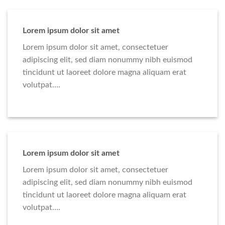
Lorem ipsum dolor sit amet
Lorem ipsum dolor sit amet, consectetuer
adipiscing elit, sed diam nonummy nibh euismod
tincidunt ut laoreet dolore magna aliquam erat
volutpat….
Lorem ipsum dolor sit amet
Lorem ipsum dolor sit amet, consectetuer
adipiscing elit, sed diam nonummy nibh euismod
tincidunt ut laoreet dolore magna aliquam erat
volutpat….