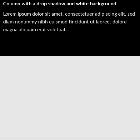
Column with a drop shadow and white background
Lorem ipsum dolor sit amet, consectetuer adipiscing elit, sed
diam nonummy nibh euismod tincidunt ut laoreet dolore
magna aliquam erat volutpat….