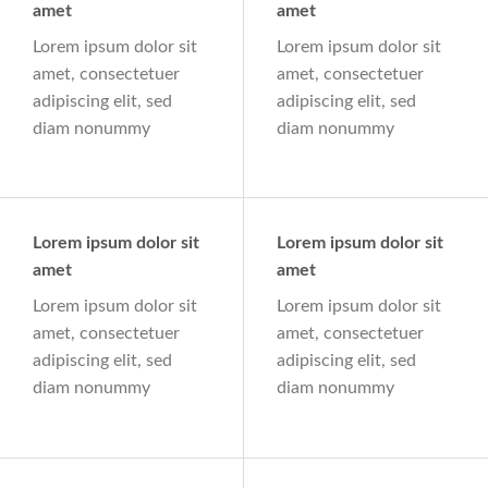
amet
amet
Lorem ipsum dolor sit
Lorem ipsum dolor sit
amet, consectetuer
amet, consectetuer
adipiscing elit, sed
adipiscing elit, sed
diam nonummy
diam nonummy
Lorem ipsum dolor sit
Lorem ipsum dolor sit
amet
amet
Lorem ipsum dolor sit
Lorem ipsum dolor sit
amet, consectetuer
amet, consectetuer
adipiscing elit, sed
adipiscing elit, sed
diam nonummy
diam nonummy