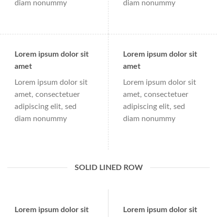
diam nonummy
diam nonummy
Lorem ipsum dolor sit
Lorem ipsum dolor sit
amet
amet
Lorem ipsum dolor sit
Lorem ipsum dolor sit
amet, consectetuer
amet, consectetuer
adipiscing elit, sed
adipiscing elit, sed
diam nonummy
diam nonummy
SOLID LINED ROW
Lorem ipsum dolor sit
Lorem ipsum dolor sit