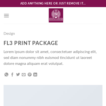
Skip
ADD ANYTHING HERE OR JUST REMOVE IT...
to
content
Design
FL3 PRINT PACKAGE
Lorem ipsum dolor sit amet, consectetuer adipiscing elit,
sed diam nonummy nibh euismod tincidunt ut laoreet
dolore magna aliquam erat volutpat.