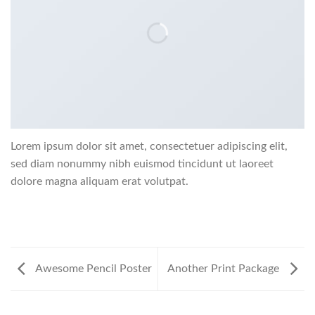
Lorem ipsum dolor sit amet, consectetuer adipiscing elit,
sed diam nonummy nibh euismod tincidunt ut laoreet
dolore magna aliquam erat volutpat.
Awesome Pencil Poster
Another Print Package