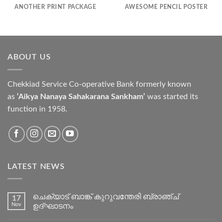
ANOTHER PRINT PACKAGE
AWESOME PENCIL POSTER
ABOUT US
Chekkiad Service Co-operative Bank formerly known
as
‘Aikya Nanaya Sahakarana Sankham’
was started its
function in 1958.
LATEST NEWS
ചെക്യാട് ബാങ്ക് കുറുവന്തേരി ബ്രാഞ്ച്
17
Nov
ഉദ്ഘാടനം